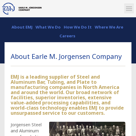
About EMJ
What We Do
How We Do It
Where We Are
Careers
About Earle M. Jorgensen Company
EMJ is a leading supplier of Steel and
Aluminum Bar, Tubing, and Plate to
manufacturing companies in North America
and around the world. Our broad network of
facilities, superior inventories, extensive
value-added processing capabilities, and
world-class technology enables EMJ to provide
unsurpassed service to our customers.
Jorgensen Steel
and Aluminum