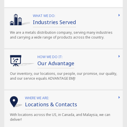
WHAT WE DO:
Industries Served
We are a metals distribution company, serving many industries
and carrying a wide range of products across the country.
HOW WE DO IT:
Our Advantage
Our inventory, our locations, our people, our promise, our quality,
and our service equals ADVANTAGE EMJ!
WHERE WE ARE:
Locations & Contacts
With locations across the US, in Canada, and Malaysia, we can
deliver!