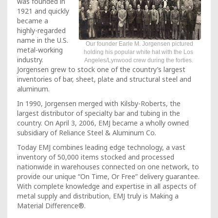
was founded in
1921 and quickly
became a
highly-regarded
name in the U.S.
Our founder Earle M. Jorgensen pictured
metal-working
holding his popular white hat with the Los
industry.
Angeles/Lynwood crew during the forties.
Jorgensen grew to stock one of the country’s largest
inventories of bar, sheet, plate and structural steel and
aluminum.
In 1990, Jorgensen merged with Kilsby-Roberts, the
largest distributor of specialty bar and tubing in the
country. On April 3, 2006, EMJ became a wholly owned
subsidiary of Reliance Steel & Aluminum Co.
Today EMJ combines leading edge technology, a vast
inventory of 50,000 items stocked and processed
nationwide in warehouses connected on one network, to
provide our unique “On Time, Or Free” delivery guarantee.
With complete knowledge and expertise in all aspects of
metal supply and distribution, EMJ truly is Making a
Material Difference®.